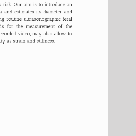
s risk. Our aim is to introduce an
ta and estimates its diameter and
g routine ultrasonographic fetal
ds for the measurement of the
ecorded video, may also allow to
y as strain and stiffness.