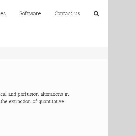
ses
Software
Contact us
al and perfusion alterations in
 the extraction of quantitative