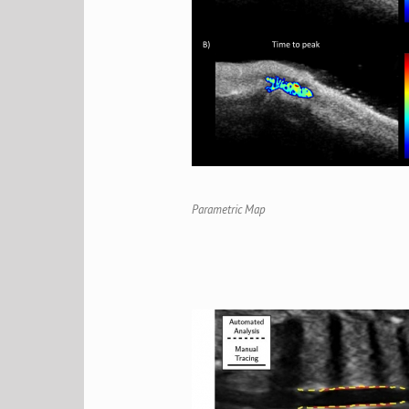
Parametric Map