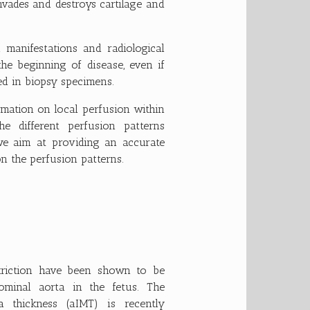
vades and destroys cartilage and
al manifestations and radiological
the beginning of disease, even if
ied in biopsy specimens.
ormation on local perfusion within
he different perfusion patterns
 we aim at providing an accurate
on the perfusion patterns.
striction have been shown to be
ominal aorta in the fetus. The
 thickness (aIMT) is recently