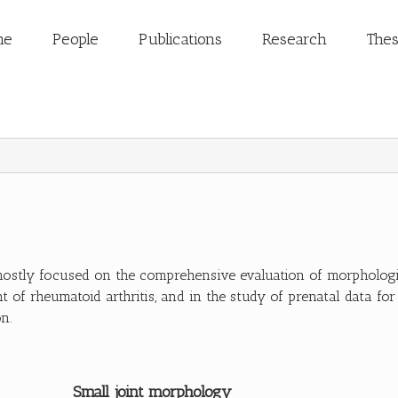
me
People
Publications
Research
The
mostly focused on the comprehensive evaluation of morphologic
t of rheumatoid arthritis, and in the study of prenatal data for
n.
Small joint morphology