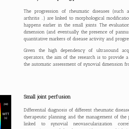
The progression of rheumatic diseases (such as 
arthritis …) are linked to morphological modificat
happens earlier in the small joints. The evaluatio
dimension (and eventually the presence of pannu
quantitative markers of disease activity and progre
Given the high dependency of ultrasound acqu
operators, the aim of the research is to provide 
the automatic assessment of synovial dimension f
Small joint perfusion
Differential diagnosis of different rheumatic diseas
therapeutic planning and the management of the pat
linked to synovial neovascularization corr