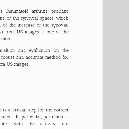
rheumatoid arthritis, psoriatic
ions of the synovial spaces, which
n of the increase of the synovial
s) from US images is one of the
ssion.
isition and evaluation on the
a robust and accurate method for
rom US images.
e is a crucial step for the correct
ient. In particular, perfusion is
elates with the activity and