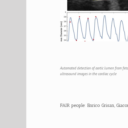
Automated detection of aortic lumen from feta
ultrasound images in the cardiac cycle
FAIR people:
Enrico Grisan
,
Giaco