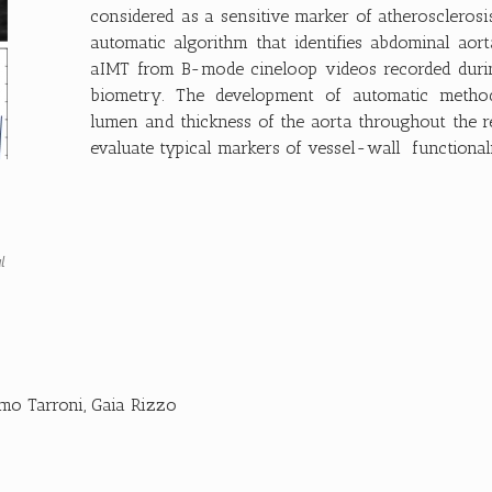
considered as a sensitive marker of atherosclerosi
automatic algorithm that identifies abdominal aor
aIMT from B-mode cineloop videos recorded durin
biometry. The development of automatic metho
lumen and thickness of the aorta throughout the r
evaluate typical markers of vessel-wall functionalit
l
mo Tarroni
,
Gaia Rizzo