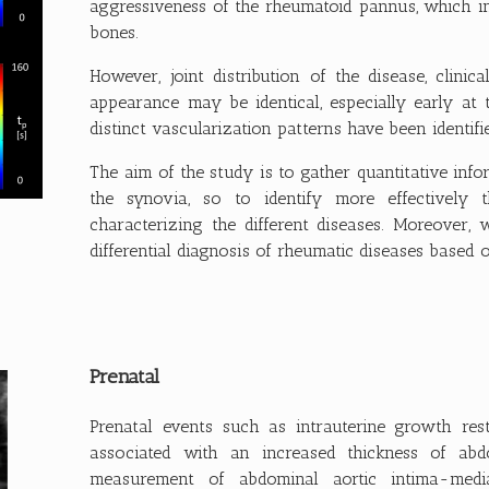
aggressiveness of the rheumatoid pannus, which in
bones.
However, joint distribution of the disease, clinic
appearance may be identical, especially early at 
distinct vascularization patterns have been identif
The aim of the study is to gather quantitative inf
the synovia, so to identify more effectively t
characterizing the different diseases. Moreover,
differential diagnosis of rheumatic diseases based 
Prenatal
Prenatal events such as intrauterine growth re
associated with an increased thickness of abd
measurement of abdominal aortic intima-media