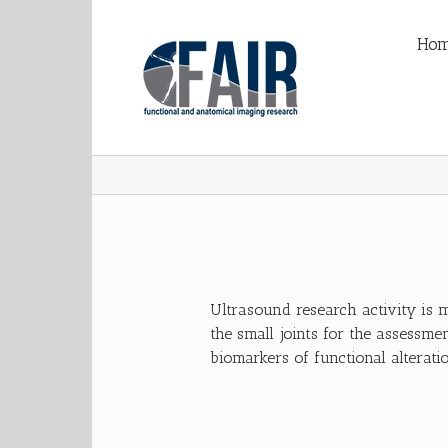
Ho
Ultrasound research activity is 
the small joints for the assessmen
biomarkers of functional alteratio