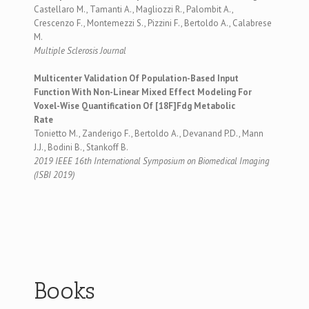
Castellaro M., Tamanti A., Magliozzi R., Palombit A.,
Crescenzo F., Montemezzi S., Pizzini F., Bertoldo A., Calabrese
M.
Multiple Sclerosis Journal
Multicenter Validation Of Population-Based Input
Function With Non-Linear Mixed Effect Modeling For
Voxel-Wise Quantification Of [18F]Fdg Metabolic
Rate
Tonietto M., Zanderigo F., Bertoldo A., Devanand P.D., Mann
J.J., Bodini B., Stankoff B.
2019 IEEE 16th International Symposium on Biomedical Imaging
(ISBI 2019)
Books