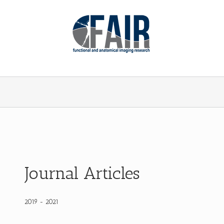
Journal Articles
2019 - 2021