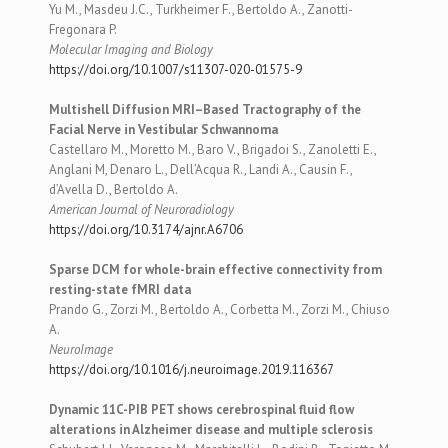
Yu M., Masdeu J.C., Turkheimer F., Bertoldo A., Zanotti-
Fregonara P.
Molecular Imaging and Biology
https://doi.org/10.1007/s11307-020-01575-9
Multishell Diffusion MRI–Based Tractography of the
Facial Nerve in Vestibular Schwannoma
Castellaro M., Moretto M., Baro V., Brigadoi S., Zanoletti E.,
Anglani M, Denaro L., Dell’Acqua R., Landi A., Causin F.,
d’Avella D., Bertoldo A.
American Journal of Neuroradiology
https://doi.org/10.3174/ajnr.A6706
Sparse DCM for whole-brain effective connectivity from
resting-state fMRI data
Prando G., Zorzi M., Bertoldo A., Corbetta M., Zorzi M., Chiuso
A.
NeuroImage
https://doi.org/10.1016/j.neuroimage.2019.116367
Dynamic 11C-PIB PET shows cerebrospinal fluid flow
alterations in Alzheimer disease and multiple sclerosis