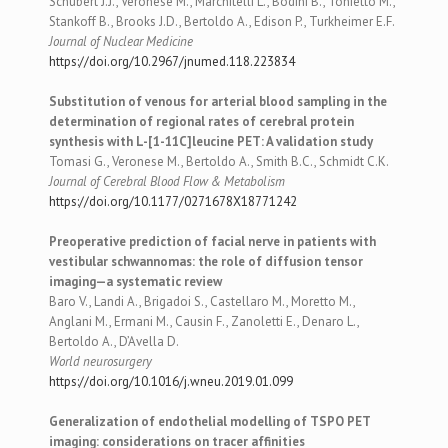
Schubert J.J., Veronese M., Marchitelli L., Bodini B., Tonietto M.,
Stankoff B., Brooks J.D., Bertoldo A., Edison P., Turkheimer E.F.
Journal of Nuclear Medicine
https://doi.org/10.2967/jnumed.118.223834
Substitution of venous for arterial blood sampling in the
determination of regional rates of cerebral protein
synthesis with L-[1-11C]leucine PET: A validation study
Tomasi G., Veronese M., Bertoldo A., Smith B.C., Schmidt C.K.
Journal of Cerebral Blood Flow & Metabolism
https://doi.org/10.1177/0271678X18771242
Preoperative prediction of facial nerve in patients with
vestibular schwannomas: the role of diffusion tensor
imaging—a systematic review
Baro V., Landi A., Brigadoi S., Castellaro M., Moretto M.,
Anglani M., Ermani M., Causin F., Zanoletti E., Denaro L.,
Bertoldo A., D’Avella D.
World neurosurgery
https://doi.org/10.1016/j.wneu.2019.01.099
Generalization of endothelial modelling of TSPO PET
imaging: considerations on tracer affinities