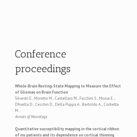
Conference
proceedings
Whole-Brain Resting-State Mapping to Measure the Effect
of Gliomas on Brain Function
Silvestri E., Moretto M., Castellaro M., Facchini S., Monai E.,
D’Avella D., Cecchin D., Della Puppa A., Bertoldo A., Corbetta
M.
Annals of Neurology
Quantitative susceptibility mapping in the cortical ribbon
of ms patients and its dependence on cortical thinning