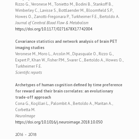
Rizzo G., Veronese M., Tonietto M., Bodini B., Stankoff B.,
Wimberley C., Lavisse S., Bottlaender M., Bloomfield S.P.,
Howes O., Zanotti-Fregonara P., Turkheimer F.E., Bertoldo A.
Journal of Cerebral Blood Flow & Metabolism
https://doi.org/10.1177/0271678X17742004
Covariance statistics and network analysis of brain PET
imaging studies
Veronese M., Moro L., Arcolin M., Dipasquale O., Rizzo G.,
Expert P., Khan W., Fisher P.M., Svarer C., Bertoldo A., Howes O.,
Turkheimer F.E.
Scientific reports
Archetypes of human cognition defined by time preference
for reward and their brain correlates: an evolutionary
trade-off approach
Cona G., Koçillari L., Palombit A., Bertoldo A., Maritan A.,
Corbetta M.
NeuroImage
https://doi.org/10.1016/j.neuroimage.2018.10.050
2016 - 2018