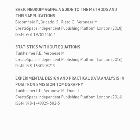
BASIC NEUROIMAGING: A GUIDE TO THE METHODS AND
THEIR APPLICATIONS
Bloomfield P., Brigadoi S., Rizzo G., Veronese M.
CreateSpace Independent Publishing Platform, London (2018)
ISBN: 978-1978133617
STATISTICS WITHOUT EQUATIONS
Turkheimer F.E., Veronese M.
CreateSpace Independent Publishing Platform, London (2016)
ISBN: 978-1530908219
EXPERIMENTAL DESIGN AND PRACTICAL DATA ANALYSIS IN
POSITRON EMISSION TOMOGRAPHY
Turkheimer F.E., Veronese M., Dunn J.
CreateSpace Independent Publishing Platform, London (2014)
ISBN: 978-1-49929-582-5