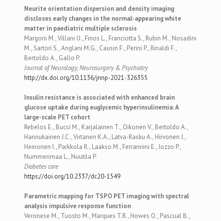
Neurite orientation dispersion and density imaging
discloses early changes in the normal-appearing white
matter in paediatric multiple sclerosis
Margoni M., Villani U., Finos L., Franciotta S., Rubin M., Nosadini
M., Sartori S., Anglani M.G., Causin F., Perini P., Rinaldi F.,
Bertoldo A., Gallo P.
Journal of Neurology, Neurosurgery & Psychiatry
http://dx.doi.org/10.1136/jnnp-2021-326355
Insulin resistance is associated with enhanced brain
glucose uptake during euglycemic hyperinsulinemia: A
large-scale PET cohort
Rebelos E., Bucci M., Karjalainen T., Oikonen V., Bertoldo A.,
Hannukainen J.C., Virtanen K.A., Latva-Rasku A., Hirvonen J.,
Heinonen I., Parkkola R., Laakso M., Ferrannini E., Iozzo P.,
Nummenmaa L., Nuutila P.
Diabetes care
https://doi.org/10.2337/dc20-1549
Parametric mapping for TSPO PET imaging with spectral
analysis impulsive response function
Veronese M., Tuosto M., Marques T.R., Howes O., Pascual B.,