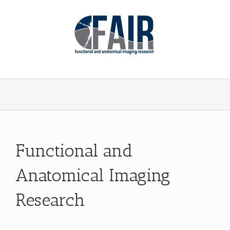
Functional and
Anatomical Imaging
Research