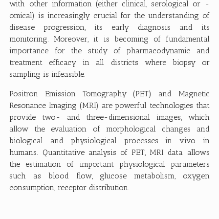
with other information (either clinical, serological or -
omical) is increasingly crucial for the understanding of
disease progression, its early diagnosis and its
monitoring. Moreover, it is becoming of fundamental
importance for the study of pharmacodynamic and
treatment efficacy in all districts where biopsy or
sampling is infeasible.
Positron Emission Tomography (PET) and Magnetic
Resonance Imaging (MRI) are powerful technologies that
provide two- and three-dimensional images, which
allow the evaluation of morphological changes and
biological and physiological processes in vivo in
humans. Quantitative analysis of PET, MRI data allows
the estimation of important physiological parameters
such as blood flow, glucose metabolism, oxygen
consumption, receptor distribution.