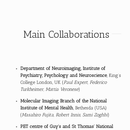
Main Collaborations
Department of Neuroimaging,
Institute of
Psychiatry, Psychology and Neuroscience
, King’s
College London, UK (
Paul Expert, Federico
Turkheimer, Mattia Veronese
)
Molecular Imaging Branch of the National
Institute of Mental Health
, Bethesda (USA)
(
Masahiro Fujita, Robert Innis, Sami Zoghbi
)
PET centre of Guy’s and St Thomas’ National