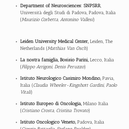
Department of Neurosciences: SNPSRR
,
Università degli Studi di Padova, Padova, Italia
(
Maurizio Corbetta, Antonino Vallesi
)
Leiden University Medical Center
,
Leiden, The
Netherlands (
Matthias Van Osch
)
La nostra famiglia, Bosisio Parini,
Lecco, Italia
(
Filippo Arrigoni, Denis Peruzzo
)
Istituto Neurologico Casimiro Mondino,
Pavia,
Italia (
Claudia Wheeler-Kingshott Gardini, Paolo
Vitali
)
Istituto Europeo di Oncologia
,
Milano Italia
(
Cristiano Crosta, Cristina Trovato
)
Istituto Oncologico Veneto
,
Padova, Italia
(
Giorgio Battaglia,
Stefano Realdon
)