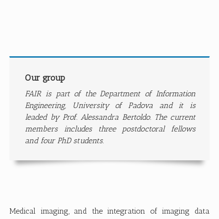
Our group
FAIR is part of the Department of Information
Engineering, University of Padova and it is
leaded by Prof. Alessandra Bertoldo. The current
members includes three postdoctoral fellows
and four PhD students.
Medical imaging, and the integration of imaging data