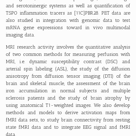
and serotoninergic systems as well as quantification of
TSPO inflammation tracers as [11C]PBR28. PET data are
also studied in integration with genomic data to test
mRNA gene expressions toward in vivo multimodal
imaging data.
MRI research activity involves the quantitative analysis
of two common methods for measuring perfusion with
MRI, i.e. dynamic susceptibility contrast (DSC) and
arterial spin labeling (ASL), the study of the diffusion
anisotropy from diffusion tensor imaging (DTI) of the
brain and skeletal muscle, the assessment of the brain
iron accumulation in normal subjects and multiple
sclerosis patients and the study of brain atrophy by
using anatomical T1-weighted images. We also develop
methods and models to derive activation maps from
fMRI data sets, to study brain connectivity from resting
state fMRI data and to integrate EEG signal and fMRI
data.