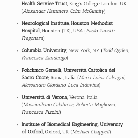
Health Service Trust
, King’s College London, UK
(
Alexander Hammers, Colm McGinnity
)
Neurological Institute, Houston Methodist
Hospital,
Houston (TX), USA
(
Paolo Zanotti
Fregonara
)
Columbia University
, New York, NY (
Todd Ogden,
Francesca Zanderigo
)
Policlinico Gemelli, Università Cattolica del
Sacro Cuore
, Roma, Italia (
Maria Luisa Calcagni,
Alessandro Giordano, Luca Indovina
)
Università di Verona,
Verona, Italia
(
Massimiliano Calabrese, Roberta Magliozzi,
Francesca Pizzini
)
Institute of Biomedical Engineering, University
of Oxford
,
Oxford, UK (
Michael Chappell
)