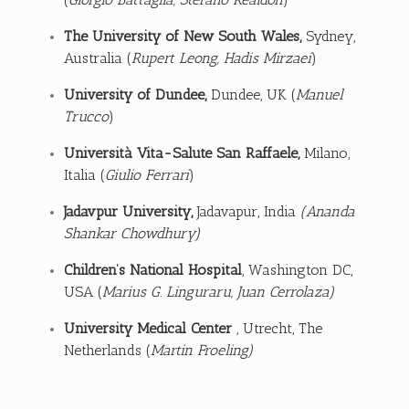
The University of New South Wales
,
Sydney,
Australia (
Rupert Leong, Hadis Mirzaei
)
University of Dundee
,
Dundee, UK (
Manuel
Trucco
)
Università Vita-Salute San Raffaele
,
Milano,
Italia (
Giulio Ferrari
)
Jadavpur University
,
Jadavapur, India
(Ananda
Shankar Chowdhury)
Children’s National Hospital
, Washington DC,
USA (
Marius G. Linguraru, Juan Cerrolaza)
University Medical Center
, Utrecht, The
Netherlands (
Martin Froeling)