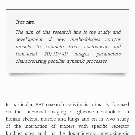
Our aim
The aim of this research line is the study and
development of new methodologies and/or
models to estimate from anatomical and
functional 2D/3D/4D images parameters
characterizing peculiar dynamic processes.
In particular, PET research activity is primarily focused
on the functional imaging of glucose metabolism in
human skeletal muscle and lungs and on in vivo study
of the interaction of tracers with specific receptor
binding sites, such as the dopaminergic, adenosinergic