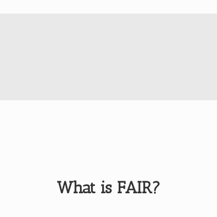
What is FAIR?