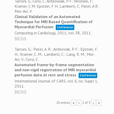
Tarroni, G; Corsi, C; Antkowiak, P F; Veronesi, F;
Kramer, C M; Epstein, F H; Lamberti, C; Patel, A R;
Mor-Avi, V
Clinical Validation of an Automated
Technique for MRI Based Quantification of
Myocardial Perfusion
Conference
Computing in Cardiology, 2011,
vol. 38,
2011
.
BibTeX
Tarroni, G.; Patel, A. R.; Antkoviak, P. F.; Epstein, F.
H.; Kramer, C. M.; Lamberti, C.; Lang, R. M.; Mor-
Avi, V.; Corsi, C.
Automated frame-by-frame segmentation
and non-rigid registration of MRI myocardial
perfusion data at rest and stress
Conference
International Journal of CARS,
vol. 6,
no. Suppl 1,
2011
.
BibTeX
26 entries
2 of 3
«
‹
›
»