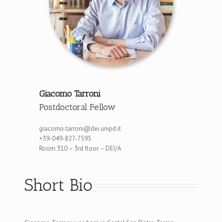
Giacomo Tarroni
Postdoctoral Fellow
giacomo.tarroni@dei.unipd.it
+39-049-827-7595
Room 310 – 3rd floor – DEI/A
Short Bio