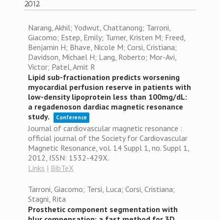
2012
Narang, Akhil; Yodwut, Chattanong; Tarroni,
Giacomo; Estep, Emily; Turner, Kristen M; Freed,
Benjamin H; Bhave, Nicole M; Corsi, Cristiana;
Davidson, Michael H; Lang, Roberto; Mor-Avi,
Victor; Patel, Amit R
Lipid sub-fractionation predicts worsening
myocardial perfusion reserve in patients with
low-density lipoprotein less than 100mg/dL:
a regadenoson dardiac magnetic resonance
study.
Conference
Journal of cardiovascular magnetic resonance :
official journal of the Society for Cardiovascular
Magnetic Resonance,
vol. 14 Suppl 1,
no. Suppl 1,
2012
,
ISSN: 1532-429X
.
Links
|
BibTeX
Tarroni, Giacomo; Tersi, Luca; Corsi, Cristiana;
Stagni, Rita
Prosthetic component segmentation with
blur compensation: a fast method for 3D