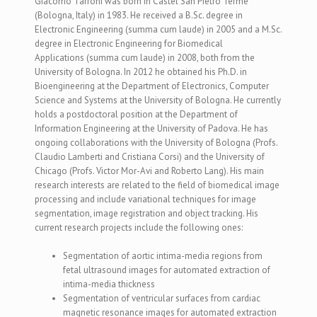
Giacomo Tarroni was born in Castel San Pietro Terme
(Bologna, Italy) in 1983. He received a B.Sc. degree in
Electronic Engineering (summa cum laude) in 2005 and a M.Sc.
degree in Electronic Engineering for Biomedical
Applications (summa cum laude) in 2008, both from the
University of Bologna. In 2012 he obtained his Ph.D. in
Bioengineering at the Department of Electronics, Computer
Science and Systems at the University of Bologna. He currently
holds a postdoctoral position at the Department of
Information Engineering at the University of Padova. He has
ongoing collaborations with the University of Bologna (Profs.
Claudio Lamberti and Cristiana Corsi) and the University of
Chicago (Profs. Victor Mor-Avi and Roberto Lang). His main
research interests are related to the field of biomedical image
processing and include variational techniques for image
segmentation, image registration and object tracking. His
current research projects include the following ones:
Segmentation of aortic intima-media regions from
fetal ultrasound images for automated extraction of
intima-media thickness
Segmentation of ventricular surfaces from cardiac
magnetic resonance images for automated extraction