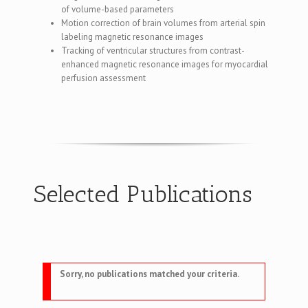
of volume-based parameters
Motion correction of brain volumes from arterial spin
labeling magnetic resonance images
Tracking of ventricular structures from contrast-
enhanced magnetic resonance images for myocardial
perfusion assessment
Selected Publications
Sorry, no publications matched your criteria.