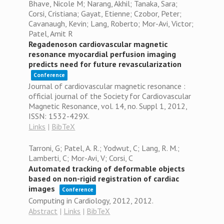
Bhave, Nicole M; Narang, Akhil; Tanaka, Sara;
Corsi, Cristiana; Gayat, Etienne; Czobor, Peter;
Cavanaugh, Kevin; Lang, Roberto; Mor-Avi, Victor;
Patel, Amit R
Regadenoson cardiovascular magnetic
resonance myocardial perfusion imaging
predicts need for future revascularization
Conference
Journal of cardiovascular magnetic resonance :
official journal of the Society for Cardiovascular
Magnetic Resonance,
vol. 14,
no. Suppl 1,
2012
,
ISSN: 1532-429X
.
Links
|
BibTeX
Tarroni, G; Patel, A. R.; Yodwut, C; Lang, R. M.;
Lamberti, C; Mor-Avi, V; Corsi, C
Automated tracking of deformable objects
based on non-rigid registration of cardiac
images
Conference
Computing in Cardiology, 2012,
2012
.
Abstract
|
Links
|
BibTeX