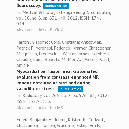
fluoroscopy.
Journal Article
In:
Medical & biological engineering & computing,
vol. 50,
no. 6,
pp. 631–40,
2012
,
ISSN: 1741-
0444
.
Abstract
|
Links
|
BibTeX
Tarroni, Giacomo; Corsi, Cristiana; Antkowiak,
Patrick F; Veronesi, Federico; Kramer, Christopher
M; Epstein, Frederick H; Walter, James; Lamberti,
Claudio; Lang, Roberto M; Mor-Avi, Victor; Patel,
Amit R
Myocardial perfusion: near-automated
evaluation from contrast-enhanced MR
images obtained at rest and during
vasodilator stress.
Journal Article
In:
Radiology,
vol. 265,
no. 2,
pp. 576–83,
2012
,
ISSN: 1527-1315
.
Abstract
|
Links
|
BibTeX
Freed, Benjamin H; Turner, Kristen M; Yodwut,
Chattanong; Tarroni, Giacomo; Estep, Emily;