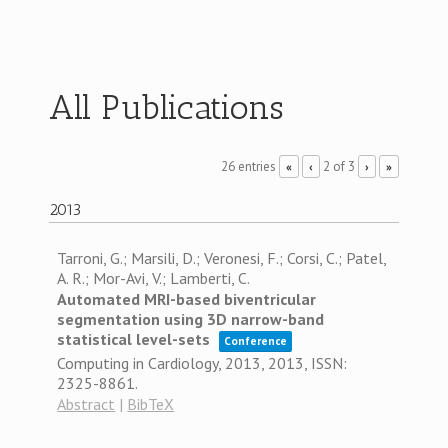
All Publications
26 entries
2 of 3
«
‹
›
»
2013
Tarroni, G.; Marsili, D.; Veronesi, F.; Corsi, C.; Patel,
A. R.; Mor-Avi, V.; Lamberti, C.
Automated MRI-based biventricular
segmentation using 3D narrow-band
statistical level-sets
Conference
Computing in Cardiology, 2013,
2013
,
ISSN:
2325-8861
.
Abstract
|
BibTeX