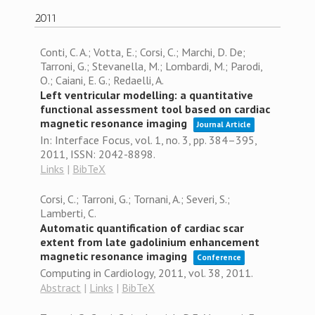
2011
Conti, C. A.; Votta, E.; Corsi, C.; Marchi, D. De;
Tarroni, G.; Stevanella, M.; Lombardi, M.; Parodi,
O.; Caiani, E. G.; Redaelli, A.
Left ventricular modelling: a quantitative
functional assessment tool based on cardiac
magnetic resonance imaging
Journal Article
In:
Interface Focus,
vol. 1,
no. 3,
pp. 384–395,
2011
,
ISSN: 2042-8898
.
Links
|
BibTeX
Corsi, C.; Tarroni, G.; Tornani, A.; Severi, S.;
Lamberti, C.
Automatic quantification of cardiac scar
extent from late gadolinium enhancement
magnetic resonance imaging
Conference
Computing in Cardiology, 2011,
vol. 38,
2011
.
Abstract
|
Links
|
BibTeX