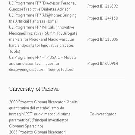
UE Programme FP7 “DIAdvisor: Personal
Project ID: 216592
Glucose Predictive Diabetes Advisor”
UE Programme FP7 “AP@home: Bringing
Project ID: 247138
the Artificial Pancreas Home”
UE Programme FP7 IMI Call (Innovative
Medicines Iniziative) “SUMMIT: SUrrogate
markers for Micro- and Macro-vascular
Project ID: 115006
hard endpoints for Innovative diabetes
Tools)
UE Programme FP7 – “MOSAIC – Models
and simulation techniques for
Project ID: 600914
discovering diabetes influence factors”
University of Padova
2000 Progetto Giovani Ricercatori “Analisi
quantitativa del metabolismo da
immagini PET: nuovi metodi di stima
Co-investigator
parametrica”, (Principal investigator
Giovanni Sparacino)
2003 Progetto Giovani Ricercatori