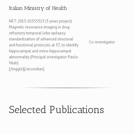
Italian Ministry of Health
NET-2013-02355313 (3 years project)
Magnetic resonance imaging in drug-
refractory temporal lobe epilepsy:
standardization of advanced structural
Co-investigator
and functional protocols at 3T, to identify
hippocampal and extra-hippocampal
abnormality (Principal investigator: Paolo
Vitali)
[/toggle][/accordian]
Selected Publications