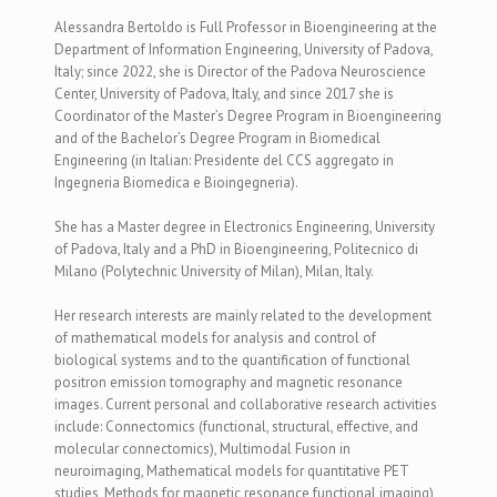
Alessandra Bertoldo is
Full Professor in Bioengineering at the
Department of Information Engineering, University of Padova,
Italy; since 2022, she is Director of the Padova Neuroscience
Center, University of Padova, Italy, and since 2017 she is
Coordinator of the Master’s Degree Program in Bioengineering
and of the Bachelor’s Degree Program in Biomedical
Engineering (in Italian: Presidente del CCS aggregato in
Ingegneria Biomedica e Bioingegneria).
She has a Master degree in Electronics Engineering, University
of Padova, Italy and a PhD in Bioengineering, Politecnico di
Milano (Polytechnic University of Milan), Milan, Italy.
Her research interests are mainly related to the development
of mathematical models for analysis and control of
biological systems and to the quantification of functional
positron emission tomography and magnetic resonance
images. Current personal and collaborative research activities
include: Connectomics (functional, structural, effective, and
molecular connectomics),
Multimodal Fusion in
neuroimaging,
Mathematical models for quantitative PET
studies, Methods for magnetic resonance functional imaging)