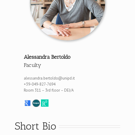
Alessandra Bertoldo
Faculty
alessandra.bertoldo@unipd.it
+39-049-827-7694
Room 311 – 3rd floor – DEI/A
Short Bio