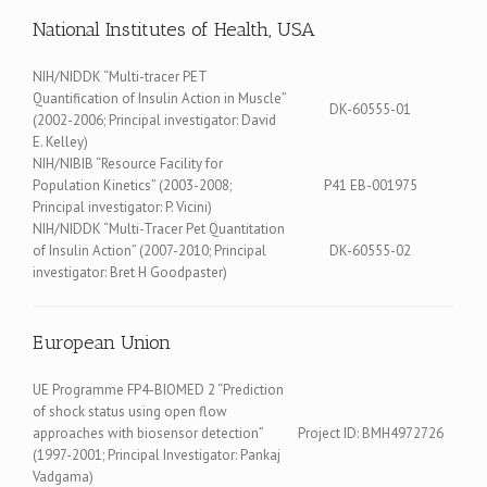
National Institutes of Health, USA
NIH/NIDDK “Multi-tracer PET
Quantification of Insulin Action in Muscle”
DK-60555-01
(2002-2006; Principal investigator: David
E. Kelley)
NIH/NIBIB “Resource Facility for
Population Kinetics” (2003-2008;
P41 EB-001975
Principal investigator: P. Vicini)
NIH/NIDDK “Multi-Tracer Pet Quantitation
of Insulin Action” (2007-2010; Principal
DK-60555-02
investigator: Bret H Goodpaster)
European Union
UE Programme FP4-BIOMED 2 “Prediction
of shock status using open flow
approaches with biosensor detection”
Project ID: BMH4972726
(1997-2001; Principal Investigator: Pankaj
Vadgama)