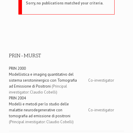
Sorry, no publications matched your criteria.
PRIN-MURST
PRIN 2000
Modellistica e imaging quantitativo del
sistema serotoninergico con Tomografia
Co-investigator
ad Emissione di Positroni
(Principal
investigator: Claudio Cobelli)
PRIN 2004
Modelli e metodi per lo studio delle
malattie neurodegenerative con
Co-investigator
tomografia ad emissione di positroni
(Principal investigator: Claudio Cobelli)