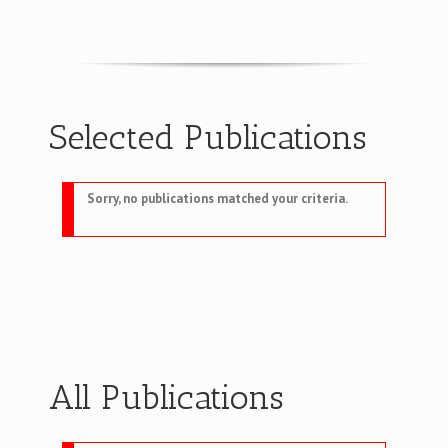
Selected Publications
Sorry, no publications matched your criteria.
All Publications