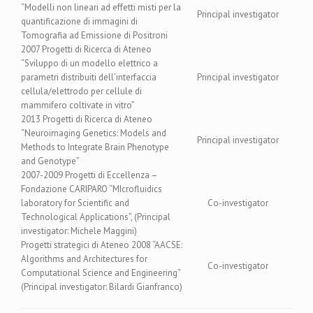
“Modelli non lineari ad effetti misti per la
Principal investigator
quantificazione di immagini di
Tomografia ad Emissione di Positroni
2007 Progetti di Ricerca di Ateneo
“Sviluppo di un modello elettrico a
parametri distribuiti dell’interfaccia
Principal investigator
cellula/elettrodo per cellule di
mammifero coltivate in vitro”
2013 Progetti di Ricerca di Ateneo
“Neuroimaging Genetics: Models and
Principal investigator
Methods to Integrate Brain Phenotype
and Genotype”
2007-2009 Progetti di Eccellenza –
Fondazione CARIPARO “MIcrofluidics
laboratory for Scientific and
Co-investigator
Technological Applications”, (Principal
investigator: Michele Maggini)
Progetti strategici di Ateneo 2008 “AACSE:
Algorithms and Architectures for
Co-investigator
Computational Science and Engineering”
(Principal investigator: Bilardi Gianfranco)