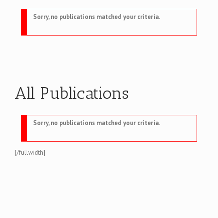
Sorry, no publications matched your criteria.
All Publications
Sorry, no publications matched your criteria.
[/fullwidth]