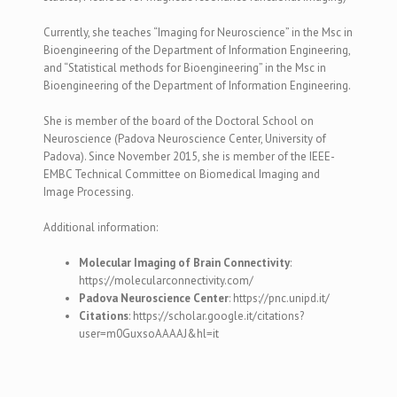
Currently, she teaches
“Imaging for Neuroscience” in the Msc in
Bioengineering of the Department of Information Engineering,
and “Statistical methods for Bioengineering” in the Msc in
Bioengineering of the Department of Information Engineering.
She is member of the board of the Doctoral School on
Neuroscience (Padova Neuroscience Center, University of
Padova).
Since November 2015, she is member of the IEEE-
EMBC Technical Committee on Biomedical Imaging and
Image Processing.
Additional information:
Molecular Imaging of Brain Connectivity
:
https://molecularconnectivity.com/
Padova Neuroscience Center
: https://pnc.unipd.it/
Citations
: https://scholar.google.it/citations?
user=m0GuxsoAAAAJ&hl=it